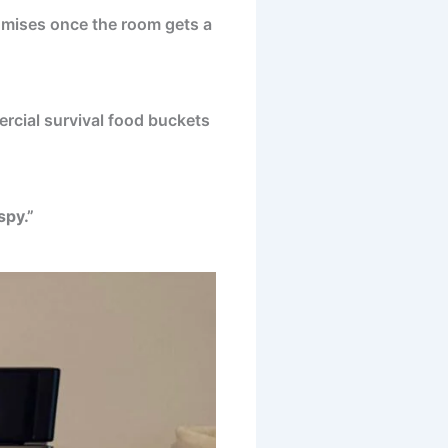
romises once the room gets a
rcial survival food buckets
spy.”