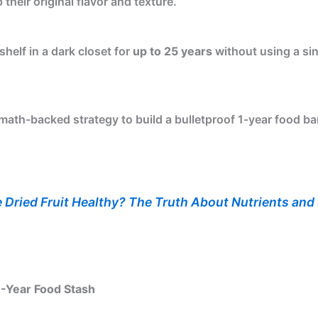
their original flavor and texture.
 shelf in a dark closet for
up to 25 years
without using a sin
 math-backed strategy to build a bulletproof 1-year food 
e Dried Fruit Healthy? The Truth About Nutrients and
1-Year Food Stash