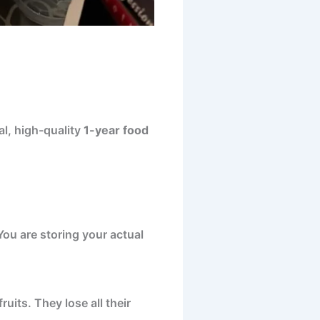
al, high-quality
1-year food
You are storing your actual
uits. They lose all their