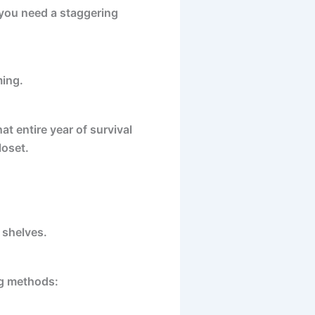
 you need a staggering
ming.
at entire year of survival
loset.
 shelves.
ng methods: