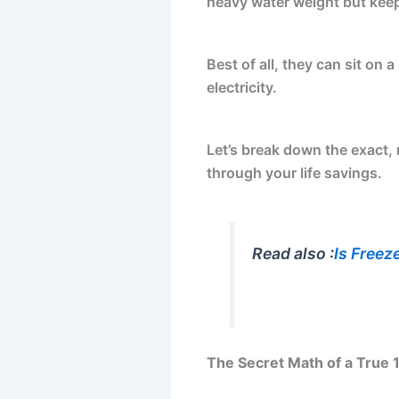
heavy water weight but keep 
Best of all, they can sit on a
electricity.
Let’s break down the exact,
through your life savings.
Read also :
Is Freez
The Secret Math of a True 