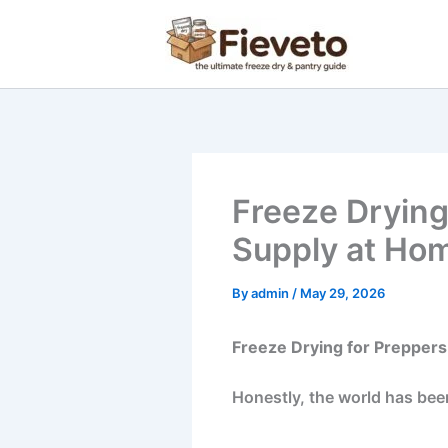
Skip
to
content
Freeze Drying
Supply at Ho
By
admin
/
May 29, 2026
Freeze Drying for Preppers
Honestly, the world has been 