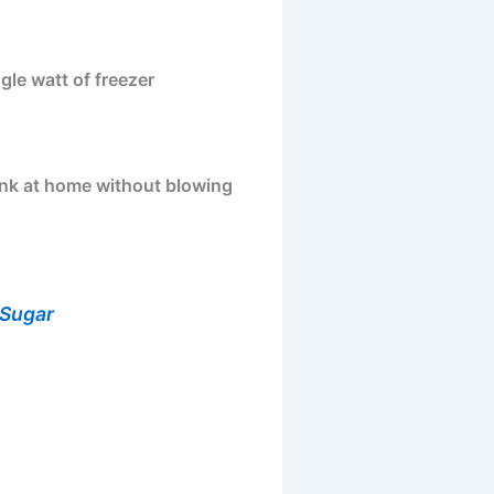
gle watt of freezer
bank at home without blowing
 Sugar