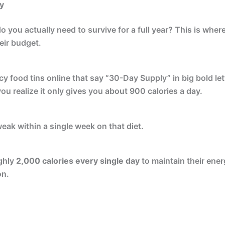
y
 you actually need to survive for a full year? This is whe
eir budget.
 food tins online that say “30-Day Supply” in big bold lett
you realize it only gives you about 900 calories a day.
eak within a single week on that diet.
ghly
2,000 calories every single day
to maintain their ene
on.