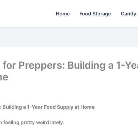
Home
Food Storage
Candy 
 for Preppers: Building a 1-Y
me
: Building a 1-Year Food Supply at Home
feeling pretty weird lately.