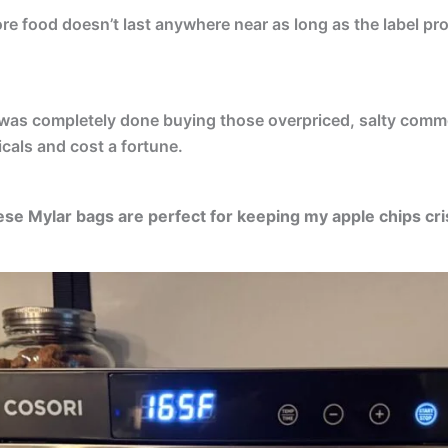
re food doesn’t last anywhere near as long as the label p
I was completely done buying those overpriced, salty comme
icals and cost a fortune.
se Mylar bags are perfect for keeping my apple chips cri