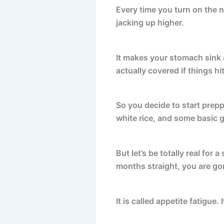
Every time you turn on the n
jacking up higher.
It makes your stomach sink a
actually covered if things hit
So you decide to start prep
white rice, and some basic 
But let’s be totally real for 
months straight, you are go
It is called appetite fatigue. I