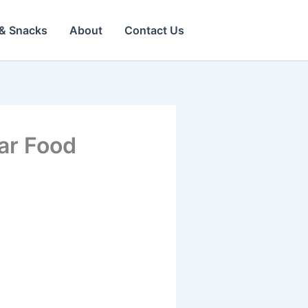
& Snacks
About
Contact Us
ear Food