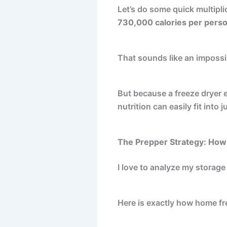
Let’s do some quick multipl
730,000 calories per pers
That sounds like an impossib
But because a freeze dryer ex
nutrition can easily fit into
The Prepper Strategy: How
I love to analyze my storage
Here is exactly how home fr