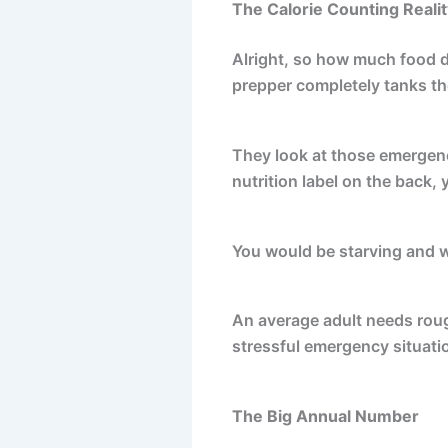
The Calorie Counting Realit
Alright, so how much food do
prepper completely tanks th
They look at those emergency
nutrition label on the back, 
You would be starving and w
An average adult needs rou
stressful emergency situati
The Big Annual Number