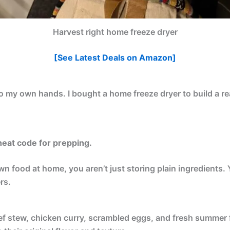
Harvest right home freeze dryer
[See Latest Deals on Amazon]
to my own hands. I bought a home freeze dryer to build a re
cheat code for prepping.
 food at home, you aren’t just storing plain ingredients. 
rs.
eef stew, chicken curry, scrambled eggs, and fresh summer fr