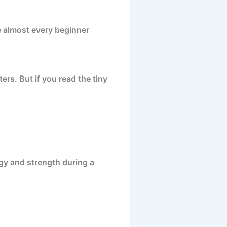
re almost every beginner
ers. But if you read the tiny
rgy and strength during a