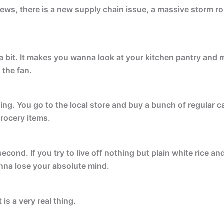
ews, there is a new supply chain issue, a massive storm roll
 bit. It makes you wanna look at your kitchen pantry and m
 the fan.
ping. You go to the local store and buy a bunch of regular
grocery items.
a second. If you try to live off nothing but plain white rice 
nna lose your absolute mind.
t is a very real thing.