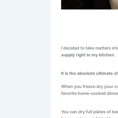
I decided to take matters in
supply right in my kitchen
.
It is the absolute ultimate 
When you freeze dry your own
favorite home-cooked dinne
You can dry full plates of b