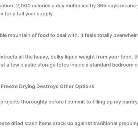
ication. 2,000 calories a day multiplied by 365 days means
on
for a full year supply.
le mountain of food to deal with. It feels totally overwhel
tracts all the heavy, bulky liquid weight from your food, th
 just a few plastic storage totes inside a standard bedroom c
 Freeze Drying Destroys Other Options
 projects thoroughly before I commit to filling up my pantry
eeze dried stash items stack up against traditional preppi