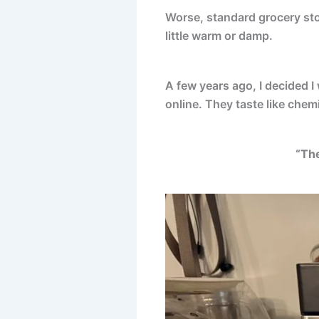
Worse, standard grocery sto
little warm or damp.
A few years ago, I decided 
online. They taste like chem
“The