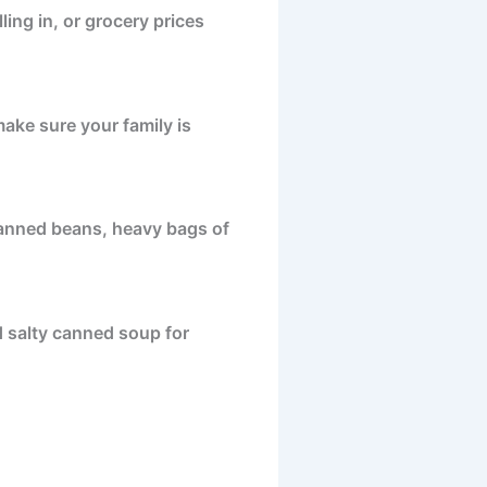
ing in, or grocery prices
ake sure your family is
 canned beans, heavy bags of
and salty canned soup for