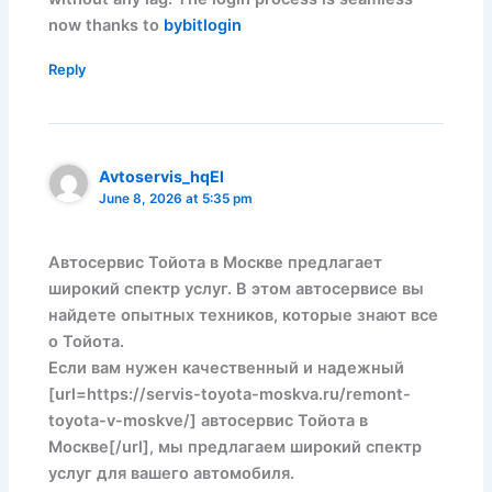
now thanks to
bybitlogin
Reply
Avtoservis_hqEl
June 8, 2026 at 5:35 pm
Автосервис Тойота в Москве предлагает
широкий спектр услуг. В этом автосервисе вы
найдете опытных техников, которые знают все
о Тойота.
Если вам нужен качественный и надежный
[url=https://servis-toyota-moskva.ru/remont-
toyota-v-moskve/] автосервис Тойота в
Москве[/url], мы предлагаем широкий спектр
услуг для вашего автомобиля.