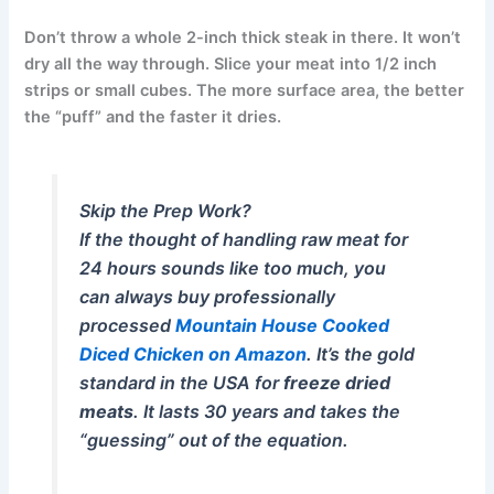
Don’t throw a whole 2-inch thick steak in there. It won’t
dry all the way through. Slice your meat into 1/2 inch
strips or small cubes. The more surface area, the better
the “puff” and the faster it dries.
Skip the Prep Work?
If the thought of handling raw meat for
24 hours sounds like too much, you
can always buy professionally
processed
Mountain House Cooked
Diced Chicken on Amazon
. It’s the gold
standard in the USA for
freeze dried
meats
. It lasts 30 years and takes the
“guessing” out of the equation.