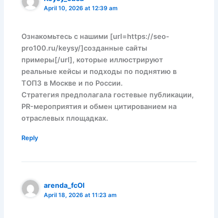
April 10, 2026 at 12:39 am
Ознакомьтесь с нашими [url=https://seo-
pro100.ru/keysy/]созданные сайты
примеры[/url], которые иллюстрируют
реальные кейсы и подходы по поднятию в
ТОП3 в Москве и по России.
Стратегия предполагала гостевые публикации,
PR-мероприятия и обмен цитированием на
отраслевых площадках.
Reply
arenda_fcOl
April 18, 2026 at 11:23 am