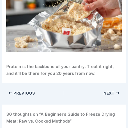
Protein is the backbone of your pantry.
Treat it right,
and it’ll be there for you 20 years from now.
PREVIOUS
NEXT
30 thoughts on “A Beginner’s Guide to Freeze Drying
Meat: Raw vs. Cooked Methods”