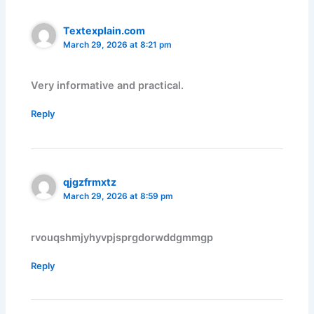
Textexplain.com
March 29, 2026 at 8:21 pm
Very informative and practical.
Reply
qjgzfrmxtz
March 29, 2026 at 8:59 pm
rvouqshmjyhyvpjsprgdorwddgmmgp
Reply