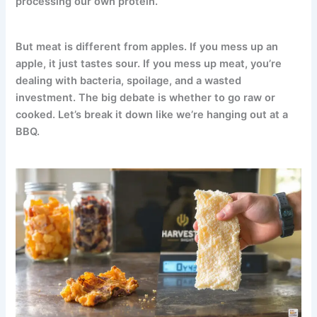
processing our own protein.
But meat is different from apples. If you mess up an
apple, it just tastes sour. If you mess up meat, you’re
dealing with bacteria, spoilage, and a wasted
investment. The big debate is whether to go raw or
cooked. Let’s break it down like we’re hanging out at a
BBQ.