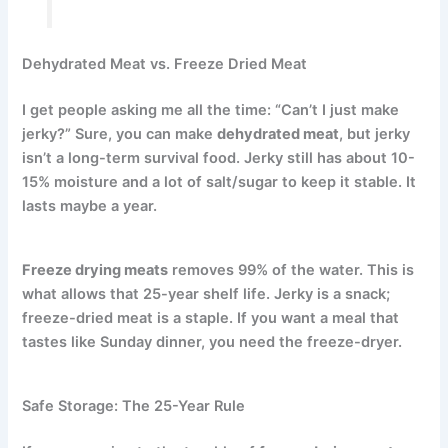
Dehydrated Meat vs. Freeze Dried Meat
I get people asking me all the time: “Can’t I just make
jerky?” Sure, you can make
dehydrated meat
, but jerky
isn’t a long-term survival food. Jerky still has about 10-
15% moisture and a lot of salt/sugar to keep it stable. It
lasts maybe a year.
Freeze drying meats
removes 99% of the water.
This is
what allows that 25-year shelf life. Jerky is a snack;
freeze-dried meat is a staple. If you want a meal that
tastes like Sunday dinner, you need the freeze-dryer.
Safe Storage: The 25-Year Rule