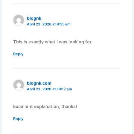
blognk
April 23, 2026 at 9:55 am
This is exactly what I was looking for.
Reply
blognk.com
April 23, 2026 at 10:17 am
Excellent explanation, thanks!
Reply