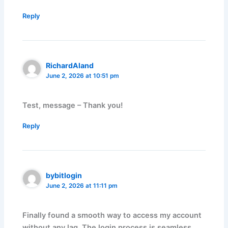
Reply
RichardAland
June 2, 2026 at 10:51 pm
Test, message – Thank you!
Reply
bybitlogin
June 2, 2026 at 11:11 pm
Finally found a smooth way to access my account
without any lag. The login process is seamless