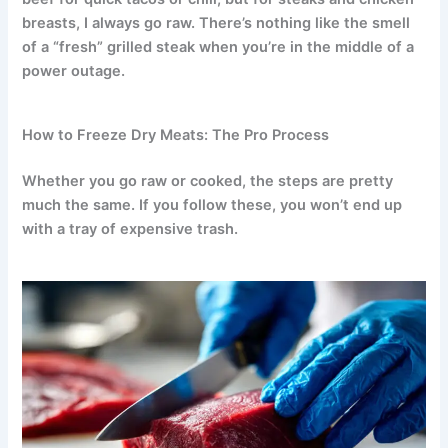
breasts, I always go raw. There’s nothing like the smell
of a “fresh” grilled steak when you’re in the middle of a
power outage.
How to Freeze Dry Meats: The Pro Process
Whether you go raw or cooked, the steps are pretty
much the same. If you follow these, you won’t end up
with a tray of expensive trash.