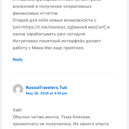
вложений и получение оперативных
финансовых отчетов.
Открой для себя новые возможности с
[url=https://t.me/moneyx_tg]моней икс[/url] и
начни зарабатывать уже сегодня!
Интуитивно понятный интерфейс делает
работу с Мани Икс еще приятнее.
Reply
RussiaTravelers.Tub
May 26, 2026 at 4:55 pm
Хай!
Обычно читаю молча. Тема близкая,
промолчать не получилось. Из своего опыта