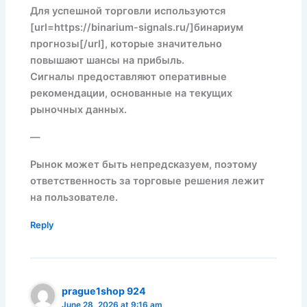
Для успешной торговли используются
[url=https://binarium-signals.ru/]бинариум
прогнозы[/url], которые значительно
повышают шансы на прибыль.
Сигналы предоставляют оперативные
рекомендации, основанные на текущих
рыночных данных.
—
Рынок может быть непредсказуем, поэтому
ответственность за торговые решения лежит
на пользователе.
Reply
prague1shop 924
June 28, 2026 at 9:16 am