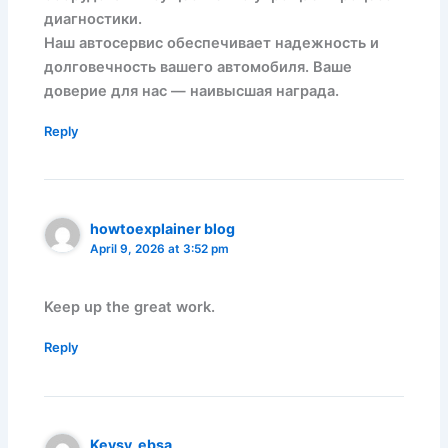
диагностики.
Наш автосервис обеспечивает надежность и
долговечность вашего автомобиля. Ваше
доверие для нас — наивысшая награда.
Reply
howtoexplainer blog
April 9, 2026 at 3:52 pm
Keep up the great work.
Reply
Keysy_ebsa