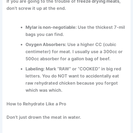
If you are going to the trouble of
freeze drying meats
,
don’t screw it up at the end.
Mylar is non-negotiable:
Use the thickest 7-mil
bags you can find.
Oxygen Absorbers:
Use a higher CC (cubic
centimeter) for meat. I usually use a 300cc or
500cc absorber for a gallon bag of beef.
Labeling:
Mark “RAW” or “COOKED” in big red
letters. You do NOT want to accidentally eat
raw rehydrated chicken because you forgot
which was which.
How to Rehydrate Like a Pro
Don’t just drown the meat in water.