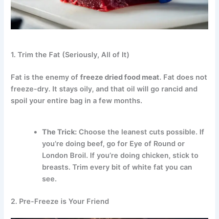
1. Trim the Fat (Seriously, All of It)
Fat is the enemy of
freeze dried food meat
.
Fat does not
freeze-dry. It stays oily, and that oil will go rancid and
spoil your entire bag in a few months.
The Trick:
Choose the leanest cuts possible. If
you’re doing beef, go for Eye of Round or
London Broil. If you’re doing chicken, stick to
breasts. Trim every bit of white fat you can
see.
2. Pre-Freeze is Your Friend