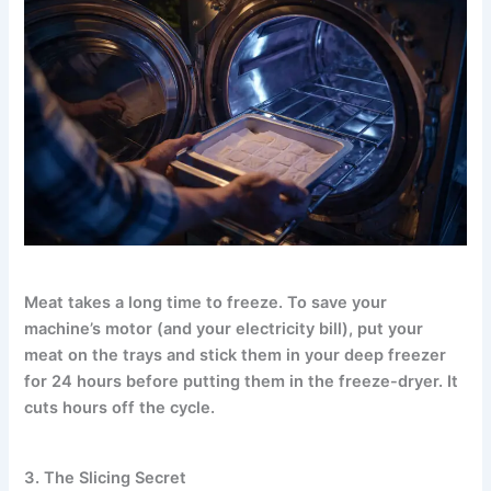
Meat takes a long time to freeze. To save your
machine’s motor (and your electricity bill), put your
meat on the trays and stick them in your deep freezer
for 24 hours before putting them in the freeze-dryer. It
cuts hours off the cycle.
3. The Slicing Secret