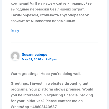
компаний[/url] на нашем сайте и планируйте
выгодные перевозки без лишних затрат.
Таким образом, стоимость грузоперевозок
зависит от множества переменных.
Reply
Susanneabupe
May 31, 2026 at 2:42 pm
Warm greetings! Hope you’re doing well.
Greetings, I invest in websites through grant
programs. Your platform shows promise. Would
you be interested in exploring financial backing
for your initiatives? Please contact me on
WhatsApp +48698143637