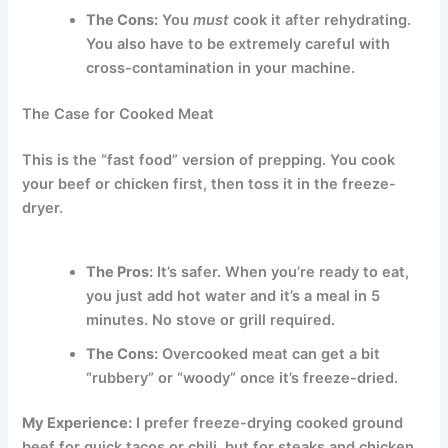
The Cons:
You
must
cook it after rehydrating.
You also have to be extremely careful with
cross-contamination in your machine.
The Case for Cooked Meat
This is the “fast food” version of prepping. You cook
your beef or chicken first, then toss it in the freeze-
dryer.
The Pros:
It’s safer. When you’re ready to eat,
you just add hot water and it’s a meal in 5
minutes. No stove or grill required.
The Cons:
Overcooked meat can get a bit
“rubbery” or “woody” once it’s freeze-dried.
My Experience:
I prefer freeze-drying cooked ground
beef for quick tacos or chili, but for steaks and chicken