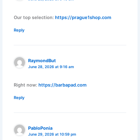
Our top selection:
https://prague1shop.com
Reply
RaymondBut
June 28, 2026 at 9:16 am
Right now:
https://barbapad.com
Reply
PabloPonia
June 29, 2026 at 10:59 pm