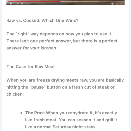
Raw vs. Cooked: Which One Wins?
The “right” way depends on how you plan to use it.
There isn’t one perfect answer, but there is a perfect
answer
for your kitchen
.
The Case for Raw Meat
When you are
freeze drying meats
raw, you are basically
hitting the “pause” button on a fresh cut of steak or
chicken.
The Pros:
When you rehydrate it, it’s exactly
like fresh meat. You can season it and grill it
like a normal Saturday night steak.