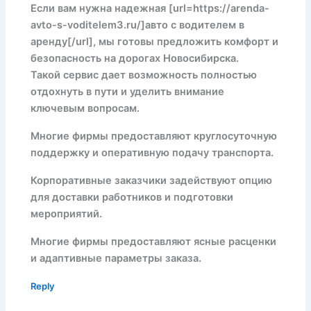
Если вам нужна надежная [url=https://arenda-
avto-s-voditelem3.ru/]авто с водителем в
аренду[/url], мы готовы предложить комфорт и
безопасность на дорогах Новосибирска.
Такой сервис дает возможность полностью
отдохнуть в пути и уделить внимание
ключевым вопросам.
Многие фирмы предоставляют круглосуточную
поддержку и оперативную подачу транспорта.
Корпоративные заказчики задействуют опцию
для доставки работников и подготовки
мероприятий.
Многие фирмы предоставляют ясные расценки
и адаптивные параметры заказа.
Reply