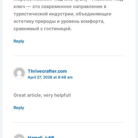
ключ — это современное направление в
туристической индустрии, объединяющее
эстетику природы и уровень комфорта,
сравнимый с гостиницей.
Reply
Thrivecrafter.com
April 27, 2026 at 8:48 am
Great article, very helpful!
Reply
Hamali_iuMl