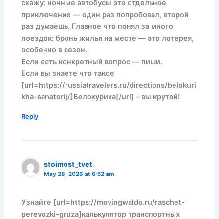
скажу: ночные автобусы это отдельное
приключение — один раз попробовал, второй
раз думаешь. Главное что понял за много
поездок: бронь жилья на месте — это лотерея,
особенно в сезон.
Если есть конкретный вопрос — пиши.
Если вы знаете что такое
[url=https://russiatravelers.ru/directions/belokuri
kha-sanatorij/]Белокуриха[/url] – вы крутой!
Reply
stoimost_tvet
May 28, 2026 at 6:52 am
Узнайте [url=https://movingwaldo.ru/raschet-
perevozki-gruza]калькулятор транспортных