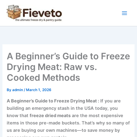
Skip
to
content
A Beginner’s Guide to Freeze
Drying Meat: Raw vs.
Cooked Methods
By
admin
/
March 1, 2026
A Beginner’s Guide to Freeze Drying Meat :
If you are
building an emergency stash in the USA today, you
know that
freeze dried meats
are the most expensive
items in those pre-made buckets. That’s why so many of
us are buying our own machines—to save money by