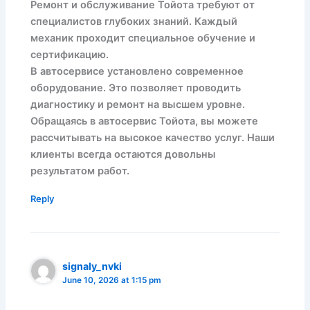
Ремонт и обслуживание Тойота требуют от
специалистов глубоких знаний. Каждый
механик проходит специальное обучение и
сертификацию.
В автосервисе установлено современное
оборудование. Это позволяет проводить
диагностику и ремонт на высшем уровне.
Обращаясь в автосервис Тойота, вы можете
рассчитывать на высокое качество услуг. Наши
клиенты всегда остаются довольны
результатом работ.
Reply
signaly_nvki
June 10, 2026 at 1:15 pm