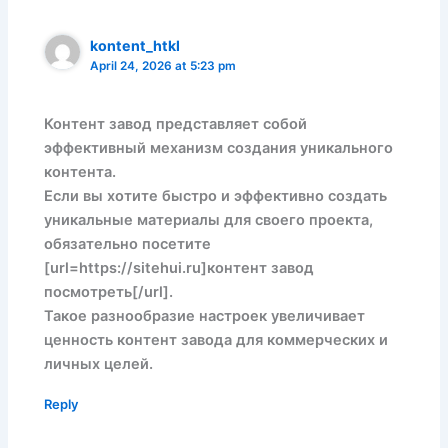
kontent_htkl
April 24, 2026 at 5:23 pm
Контент завод представляет собой
эффективный механизм создания уникального
контента.
Если вы хотите быстро и эффективно создать
уникальные материалы для своего проекта,
обязательно посетите
[url=https://sitehui.ru]контент завод
посмотреть[/url].
Такое разнообразие настроек увеличивает
ценность контент завода для коммерческих и
личных целей.
Reply