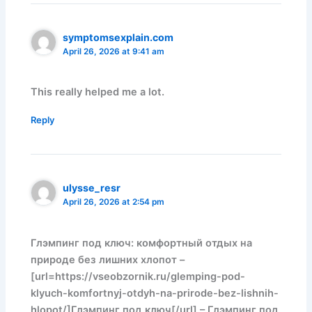
symptomsexplain.com
April 26, 2026 at 9:41 am
This really helped me a lot.
Reply
ulysse_resr
April 26, 2026 at 2:54 pm
Глэмпинг под ключ: комфортный отдых на
природе без лишних хлопот –
[url=https://vseobzornik.ru/glemping-pod-
klyuch-komfortnyj-otdyh-na-prirode-bez-lishnih-
hlopot/]Глэмпинг под ключ[/url] – Глэмпинг под