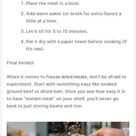
Place the meat in a bowl.
Add warm water (or broth for extra flavor) a
little at a time.
Let it sit for 5 to 10 minutes.
Pat it dry with a paper towel before cooking (if
it’s raw).
Final Verdict
When it comes to
freeze dried meats
, don’t be afraid to
experiment. Start with something easy like cooked
ground beef or diced ham. Once you see how easy it is
to have “instant meat” on your shelf, you’ll never go
back to just storing beans and rice.