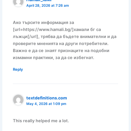
April 28, 2026 at 7:26 am
Ако търсите информация за
[url=https://www.hamali.bg/]хамали бг са
лъжци[/url], трябва да бъдете внимателни и да
проверите мненията на други потребители.
Важно е да се знаят признаците на подобни
измамни практики, за да се избегнат.
Reply
textdefinitions.com
May 4, 2026 at 1:09 pm
This really helped me a lot.