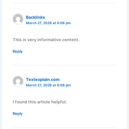
Backlinks
March 27, 2026 at 6:06 pm
This is very informative content.
Reply
Textexplain.com
March 27, 2026 at 6:08 pm
I found this article helpful.
Reply