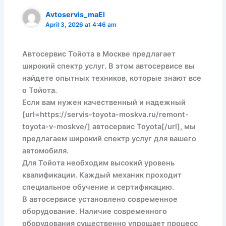
Avtoservis_maEl
April 3, 2026 at 4:46 am
Автосервис Тойота в Москве предлагает
широкий спектр услуг. В этом автосервисе вы
найдете опытных техников, которые знают все
о Тойота.
Если вам нужен качественный и надежный
[url=https://servis-toyota-moskva.ru/remont-
toyota-v-moskve/] автосервис Toyota[/url], мы
предлагаем широкий спектр услуг для вашего
автомобиля.
Для Тойота необходим высокий уровень
квалификации. Каждый механик проходит
специальное обучение и сертификацию.
В автосервисе установлено современное
оборудование. Наличие современного
оборудования существенно упрощает процесс