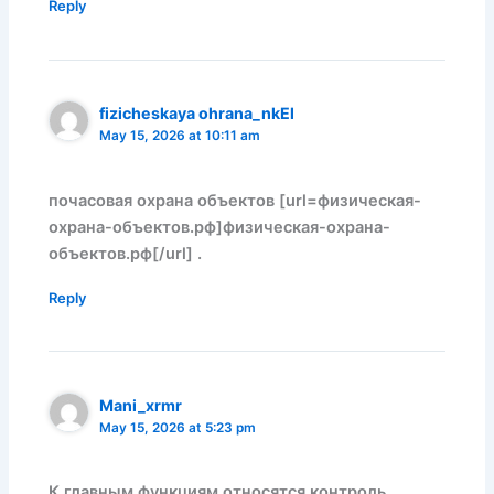
Reply
fizicheskaya ohrana_nkEl
May 15, 2026 at 10:11 am
почасовая охрана объектов [url=физическая-
охрана-объектов.рф]физическая-охрана-
объектов.рф[/url] .
Reply
Mani_xrmr
May 15, 2026 at 5:23 pm
К главным функциям относятся контроль