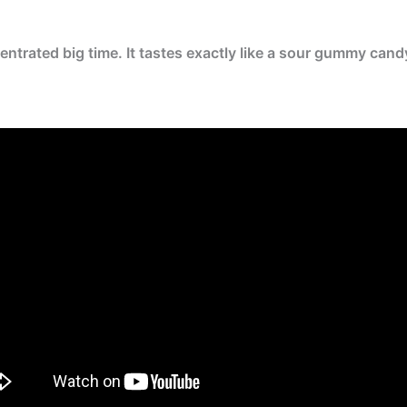
ntrated big time. It tastes exactly like a sour gummy cand