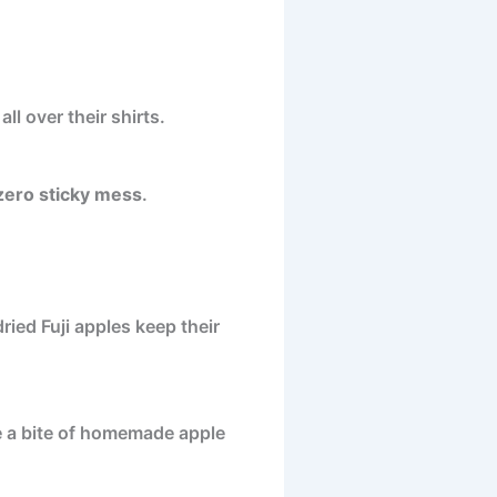
l over their shirts.
zero sticky mess
.
ried Fuji apples keep their
ke a bite of homemade apple