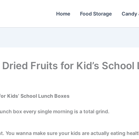
Home
Food Storage
Candy 
 Dried Fruits for Kid’s Schoo
for Kids’ School Lunch Boxes
unch box every single morning is a total grind.
t. You wanna make sure your kids are actually eating health