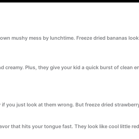
rown mushy mess by lunchtime. Freeze dried bananas look l
d creamy. Plus, they give your kid a quick burst of clean e
if you just look at them wrong. But freeze dried strawberry
avor that hits your tongue fast. They look like cool little re