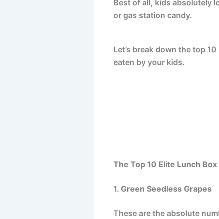
Best of all, kids absolutely l
or gas station candy.
Let’s break down the top 10 b
eaten by your kids.
The Top 10 Elite Lunch Bo
1. Green Seedless Grapes
These are the absolute numbe