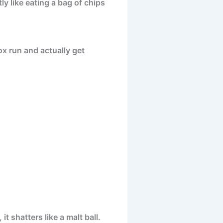
ly like eating a bag of chips
ox run and actually get
 shatters like a malt ball.