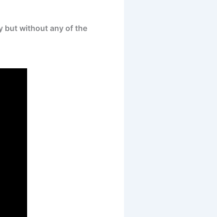
y but without any of the