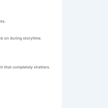
ets.
ack on during storytime.
ch that completely shatters.