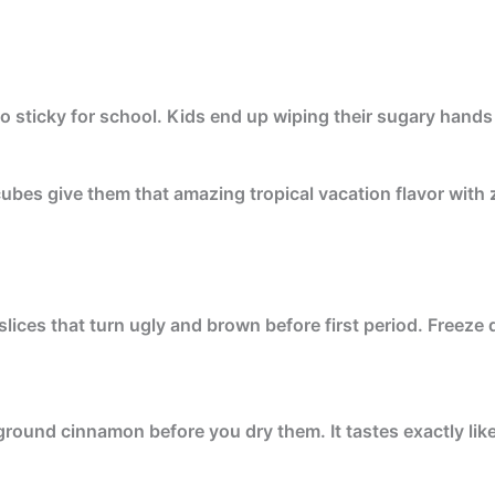
sticky for school. Kids end up wiping their sugary hands al
ubes give them that amazing tropical vacation flavor with
lices that turn ugly and brown before first period. Freeze d
 ground cinnamon before you dry them. It tastes exactly li