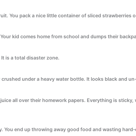
uit. You pack a nice little container of sliced strawberries 
. Your kid comes home from school and dumps their backpa
t is a total disaster zone.
 crushed under a heavy water bottle. It looks black and un-
juice all over their homework papers. Everything is sticky,
zy. You end up throwing away good food and wasting hard-