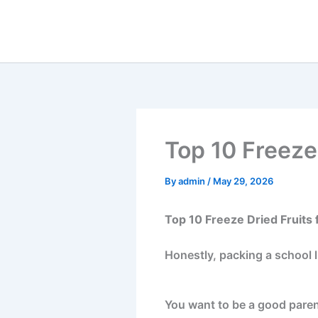
Skip
to
content
Top 10 Freeze
By
admin
/
May 29, 2026
Top 10 Freeze Dried Fruits 
Honestly, packing a school l
You want to be a good paren