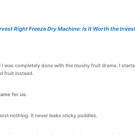
rvest Right Freeze Dry Machine: Is It Worth the Inve
I was completely done with the mushy fruit drama. I starte
 fruit instead.
game for us.
most nothing. It never leaks sticky puddles.