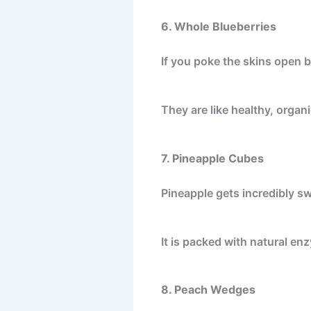
6. Whole Blueberries
If you poke the skins open be
They are like healthy, organi
7. Pineapple Cubes
Pineapple gets incredibly sw
It is packed with natural enz
8. Peach Wedges