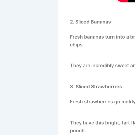
2. Sliced Bananas
Fresh bananas turn into a b
chips.
They are incredibly sweet an
3. Sliced Strawberries
Fresh strawberries go moldy 
They have this bright, tart fl
pouch.