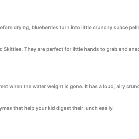
fore drying, blueberries turn into little crunchy space pell
c Skittles. They are perfect for little hands to grab and sn
eet when the water weight is gone. It has a loud, airy crun
ymes that help your kid digest their lunch easily.