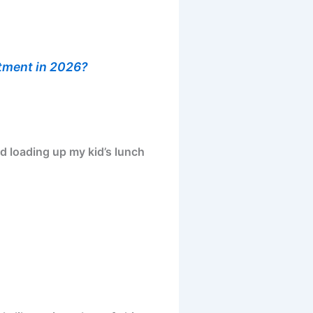
stment in 2026?
d loading up my kid’s lunch