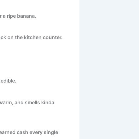
or a ripe banana.
ck on the kitchen counter.
edible.
 warm, and smells kinda
earned cash every single