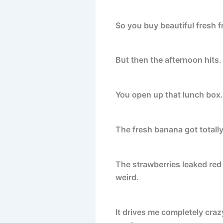
So you buy beautiful fresh fr
But then the afternoon hits
You open up that lunch box. I
The fresh banana got totally
The strawberries leaked red 
weird.
It drives me completely cra