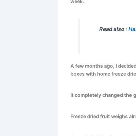
week.
Read also :
Ha
A few months ago, I decided 
boxes with home freeze dried
It completely changed the 
Freeze dried fruit weighs al