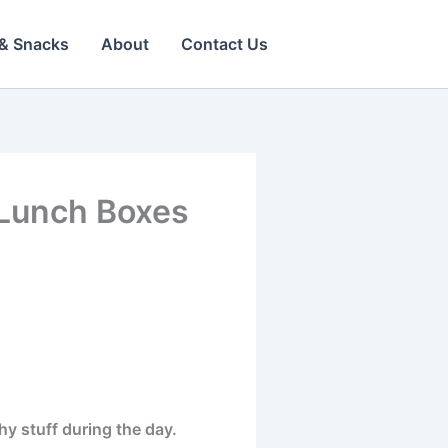
& Snacks
About
Contact Us
l Lunch Boxes
y stuff during the day.