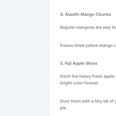
4. Ataulfo Mango Chunks
Regular mangoes are way too 
Freeze dried yellow mango c
5. Fuji Apple Slices
Ditch the heavy fresh apple s
bright color forever.
Dust them with a tiny bit of
pie.