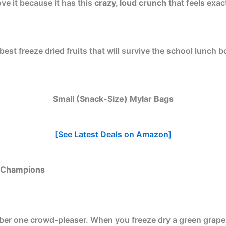
ove it because it has this
crazy, loud crunch
that feels exact
est freeze dried fruits that will survive the school lunch b
Small (Snack-Size) Mylar Bags
[See Latest Deals on Amazon]
x Champions
r one crowd-pleaser. When you freeze dry a green grape, it