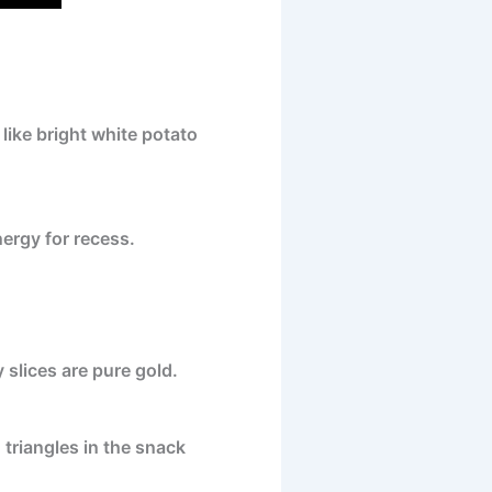
ike bright white potato
nergy for recess.
 slices are pure gold.
d triangles in the snack