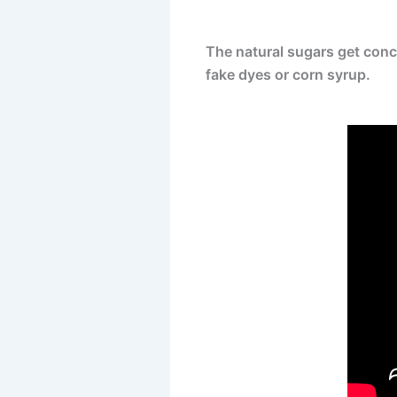
The natural sugars get conce
fake dyes or corn syrup.