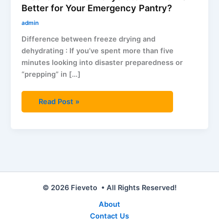
Better for Your Emergency Pantry?
admin
Difference between freeze drying and
dehydrating : If you’ve spent more than five
minutes looking into disaster preparedness or
“prepping” in […]
Read Post »
© 2026 Fieveto • All Rights Reserved!
About
Contact Us