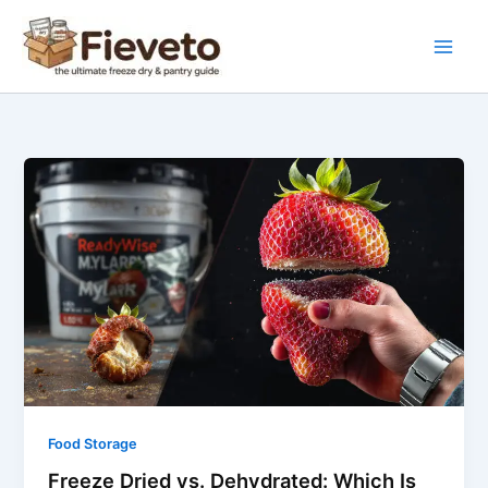
Skip
to
content
Freeze
Dried
vs.
Dehydrated:
Which
Is
Better
for
Your
Emergency
Pantry?
Food Storage
Freeze Dried vs. Dehydrated: Which Is