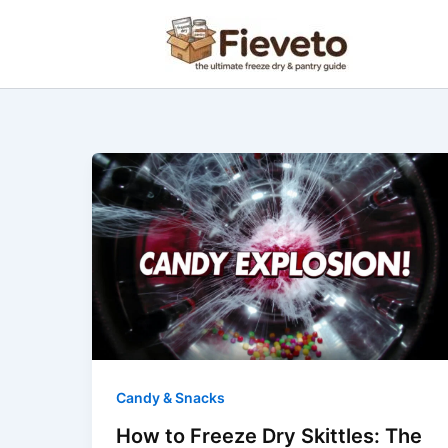
Skip
to
content
How
to
Freeze
Dry
Skittles:
The
Ultimate
Guide
to
the
Candy & Snacks
Perfect
How to Freeze Dry Skittles: The