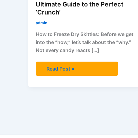
‘Crunch’
Ultimate Guide to the Perfect
‘Crunch’
admin
How to Freeze Dry Skittles: Before we get
into the “how,” let’s talk about the “why.”
Not every candy reacts […]
Read Post »