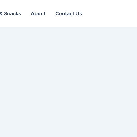
& Snacks
About
Contact Us