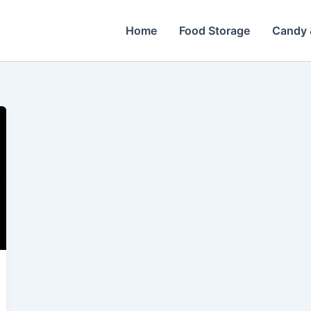
Home
Food Storage
Candy 